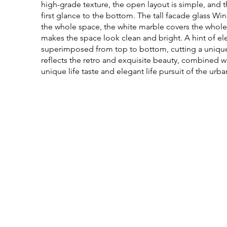
high-grade texture, the open layout is simple, and t
first glance to the bottom. The tall facade glass Wind
the whole space, the white marble covers the whole
makes the space look clean and bright. A hint of el
superimposed from top to bottom, cutting a unique an
reflects the retro and exquisite beauty, combined w
unique life taste and elegant life pursuit of the urba