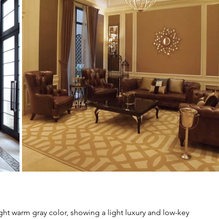
ght warm gray color, showing a light luxury and low-key