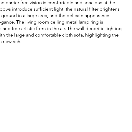
he barrier-free vision is comfortable and spacious at the
ows introduce sufficient light, the natural filter brightens
 ground in a large area, and the delicate appearance
egance. The living room ceiling metal lamp ring is
d free artistic form in the air. The wall dendritic lighting
ith the large and comfortable cloth sofa, highlighting the
n new rich.