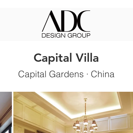
Capital Villa
Capit
al Gardens
·
China