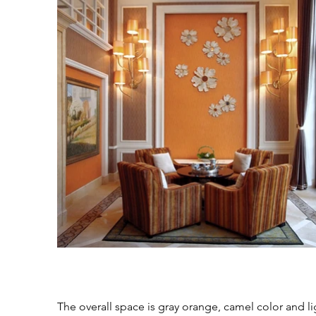
The overall space is gray orange, camel color and li