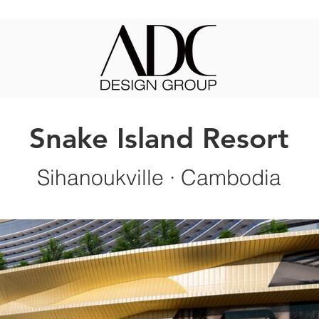
Snake Island Resort
Sihanoukville
· Cambodia