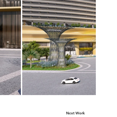
Next Work