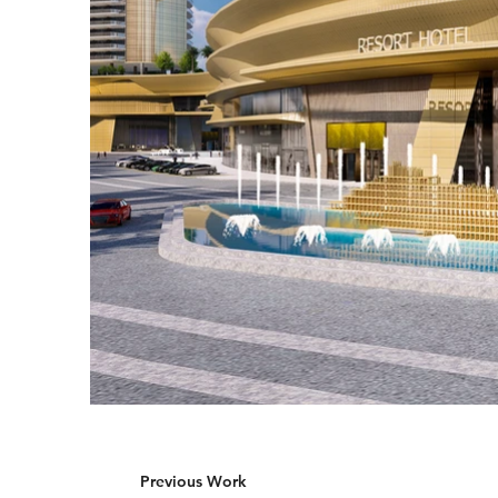
Previous Work