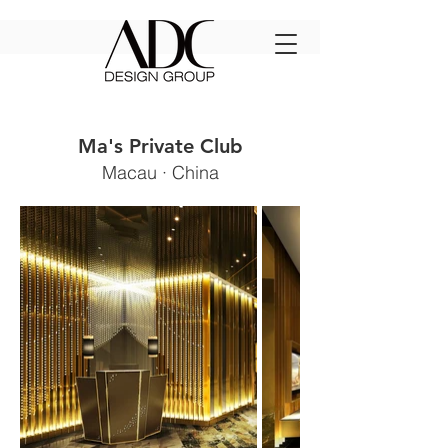
Ma's Private Club
Macau · China