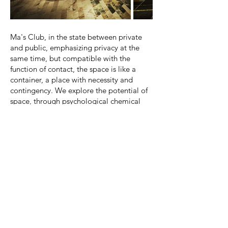
Out
of
gallery
Ma's Club, in the state between private
and public, emphasizing privacy at the
same time, but compatible with the
function of contact, the space is like a
container, a place with necessity and
contingency. We explore the potential of
space, through psychological chemical
changes, let people have an
unprecedented perception and feeling of
space - black gold temptation, we turn
the space into a collection of black gold
rubbings, open a unique Hua zhang, flying
fire firefly, such as light strip design,
connecting each memory, forming an
unforgettable golden years.