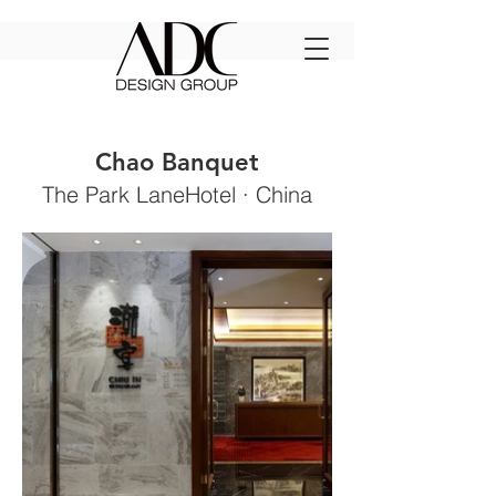
Chao Banquet
The Park LaneHotel ·
China