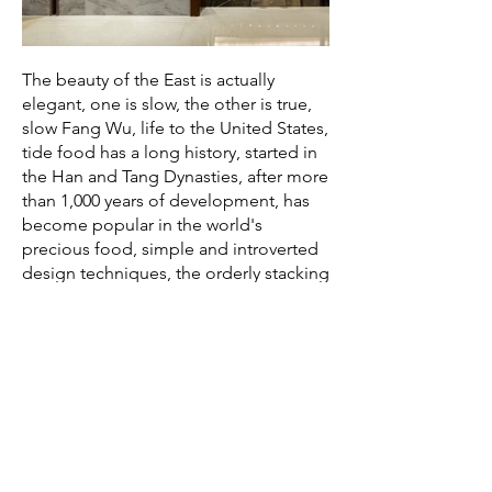
The beauty of the East is actually
elegant, one is slow, the other is true,
slow Fang Wu, life to the United States,
tide food has a long history, started in
the Han and Tang Dynasties, after more
than 1,000 years of development, has
become popular in the world's
precious food, simple and introverted
design techniques, the orderly stacking
of blue bricks on the space wall, so that
Chaoshan culture into the restaurant
texture, with a modern way to interpret
the ancient culture, To realize the
interaction between culture and space,
intuitively feel the strong Lingnan
characteristics, and optimize the
comfortable and open sensory
experience.