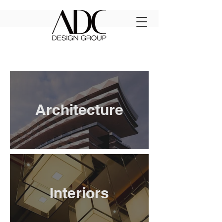
Architecture
Interiors